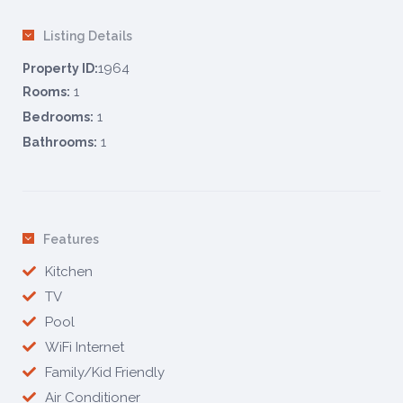
Listing Details
1964
Property ID:
1
Rooms:
1
Bedrooms:
1
Bathrooms:
Features
Kitchen
TV
Pool
WiFi Internet
Family/Kid Friendly
Air Conditioner