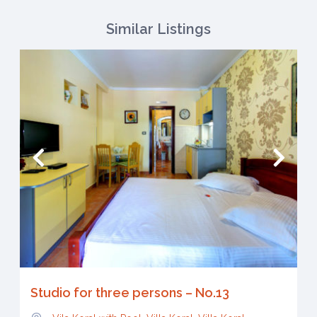
Similar Listings
Studio for three persons – No.13