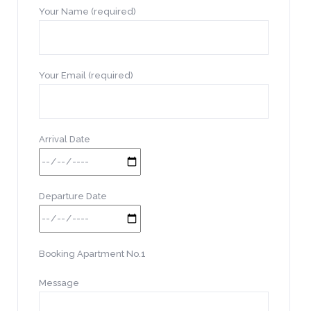
Your Name (required)
Your Email (required)
Arrival Date
Departure Date
Booking Apartment No.1
Message