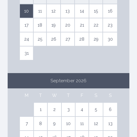
10
11
12
13
14
15
16
17
18
19
20
21
22
23
24
25
26
27
28
29
30
31
September 2026
M
T
W
T
F
S
S
1
2
3
4
5
6
7
8
9
10
11
12
13