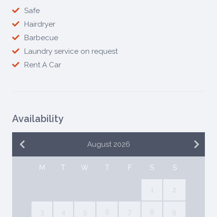
Safe
Hairdryer
Barbecue
Laundry service on request
Rent A Car
Availability
August 2026
M
T
W
T
F
S
S
1
2
3
4
5
6
7
8
9