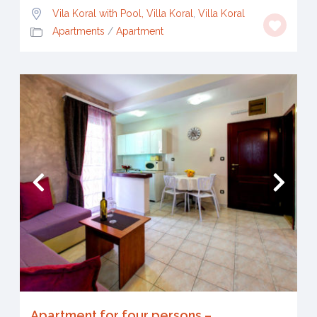
Vila Koral with Pool, Villa Koral
,
Villa Koral
Apartments
/
Apartment
Apartment for four persons –