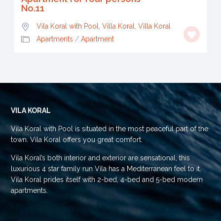
No.11
Vila Koral with Pool, Villa Koral
,
Villa Koral
Apartments
/
Apartment
VILA KORAL
Vila Koral with Pool is situated in the most peaceful part of the
town. Vila Koral offers you great comfort.
Vila Koral’s both interior and exterior are sensational, this
luxurious 4 star family run Vila has a Mediterranean feel to it.
Vila Koral prides itself with 2-bed, 4-bed and 5-bed modern
apartments.