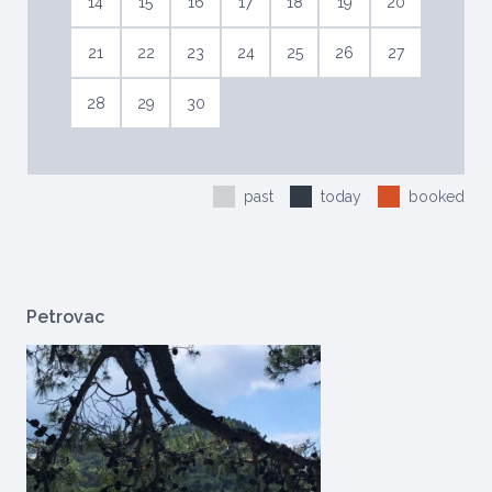
14
15
16
17
18
19
20
21
22
23
24
25
26
27
28
29
30
past
today
booked
Petrovac