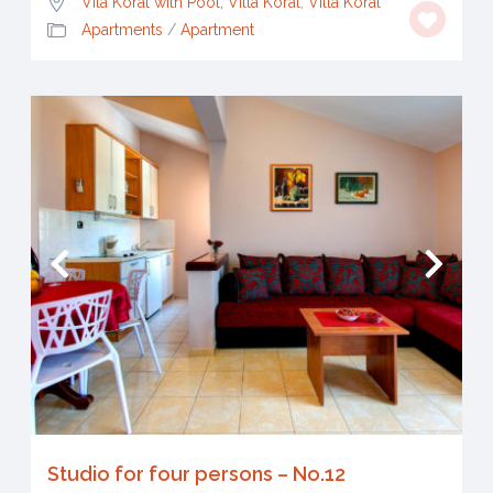
Vila Koral with Pool, Villa Koral
,
Villa Koral
Apartments
/
Apartment
Studio for four persons – No.12