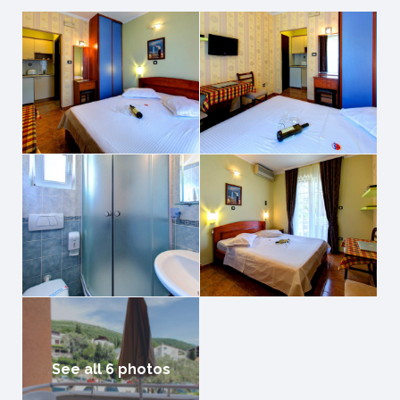
See all 6 photos