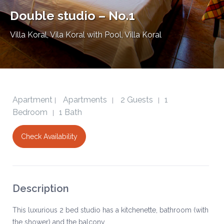
Double studio – No.1
Villa Koral
,
Vila Koral with Pool, Villa Koral
Apartment
Apartments
2 Guests
1
|
|
|
Bedroom
1 Bath
|
Check Availability
Description
This luxurious 2 bed studio has a kitchenette, bathroom (with
the shower) and the balcony.