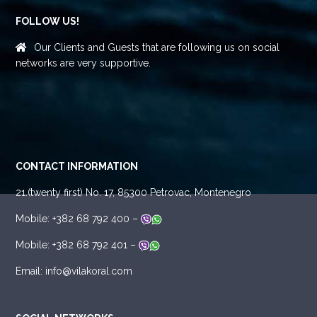
FOLLOW US!
Our Clients and Guests that are following us on social
networks are very supportive.
CONTACT INFORMATION
21.(twenty first) No. 17, 85300 Petrovac, Montenegro
Mobile: +382 68 792 400 –
Mobile: +382 68 792 401 –
Email: info@vilakoral.com