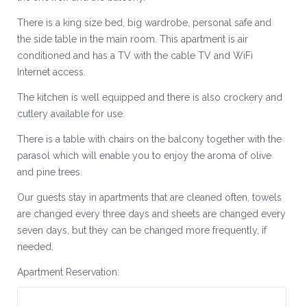
There is a king size bed, big wardrobe, personal safe and
the side table in the main room. This apartment is air
conditioned and has a TV with the cable TV and WiFi
Internet access.
The kitchen is well equipped and there is also crockery and
cutlery available for use.
There is a table with chairs on the balcony together with the
parasol which will enable you to enjoy the aroma of olive
and pine trees.
Our guests stay in apartments that are cleaned often, towels
are changed every three days and sheets are changed every
seven days, but they can be changed more frequently, if
needed.
Apartment Reservation: