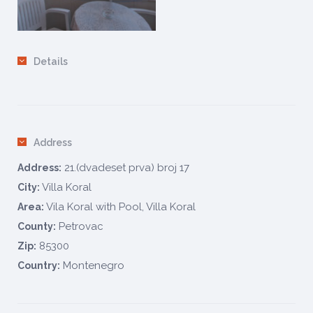
Details
Address
21.(dvadeset prva) broj 17
Address:
Villa Koral
City:
Vila Koral with Pool, Villa Koral
Area:
Petrovac
County:
85300
Zip:
Montenegro
Country: