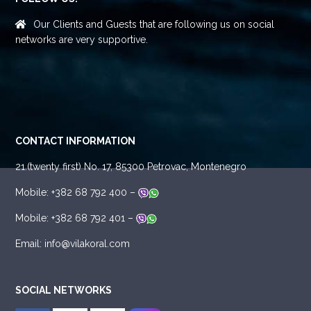
Our Clients and Guests that are following us on social
networks are very supportive.
CONTACT INFORMATION
21.(twenty first) No. 17, 85300 Petrovac, Montenegro
Mobile: +382 68 792 400 –
Mobile: +382 68 792 401 –
Email: info@vilakoral.com
SOCIAL NETWORKS