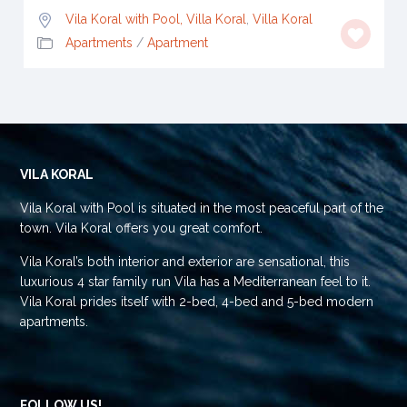
Vila Koral with Pool, Villa Koral
,
Villa Koral
Apartments
/
Apartment
VILA KORAL
Vila Koral with Pool is situated in the most peaceful part of the
town. Vila Koral offers you great comfort.
Vila Koral’s both interior and exterior are sensational, this
luxurious 4 star family run Vila has a Mediterranean feel to it.
Vila Koral prides itself with 2-bed, 4-bed and 5-bed modern
apartments.
FOLLOW US!