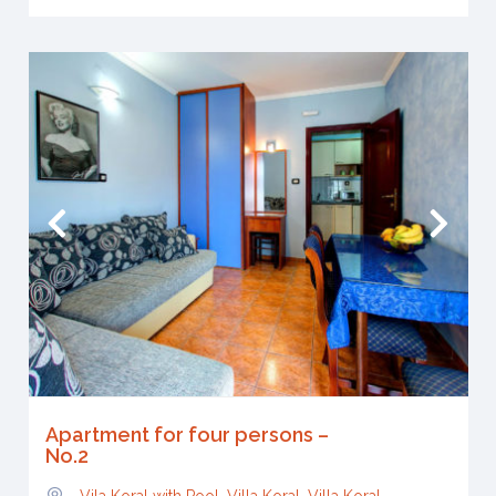
Apartment for four persons –
No.2
Vila Koral with Pool, Villa Koral
,
Villa Koral