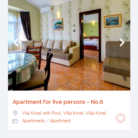
Apartment for five persons – No.6
Vila Koral with Pool, Villa Koral
,
Villa Koral
Apartments
/
Apartment