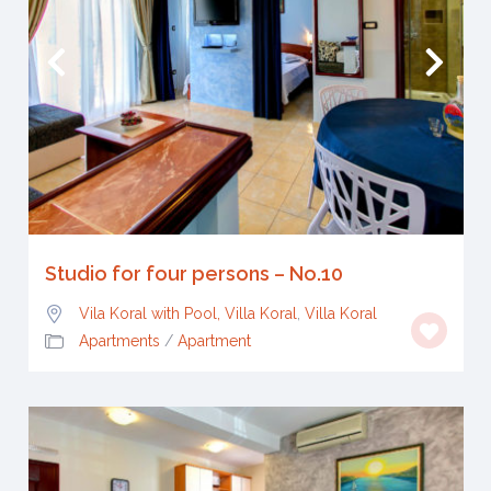
Studio for four persons – No.10
Vila Koral with Pool, Villa Koral
,
Villa Koral
Apartments
/
Apartment