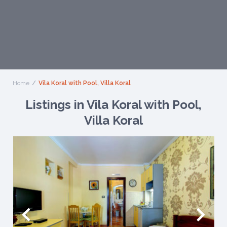
Home
Vila Koral with Pool, Villa Koral
Listings in Vila Koral with Pool,
Villa Koral