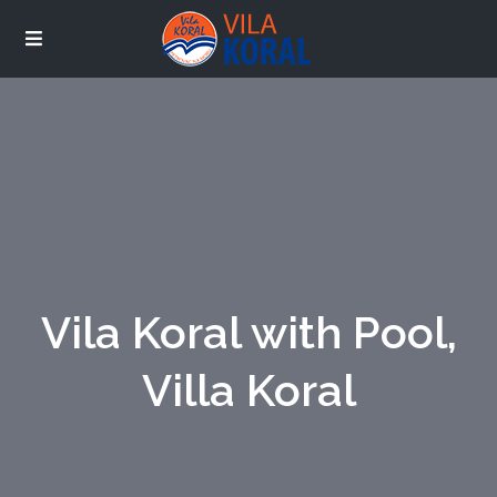
Vila Koral with Pool,
Villa Koral