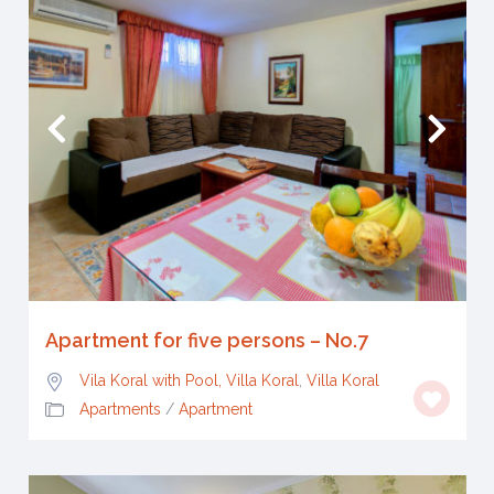
Apartment for five persons – No.7
Vila Koral with Pool, Villa Koral
,
Villa Koral
Apartments
/
Apartment