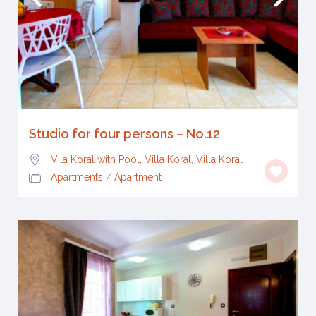
Studio for four persons – No.12
Vila Koral with Pool, Villa Koral
,
Villa Koral
Apartments
/
Apartment