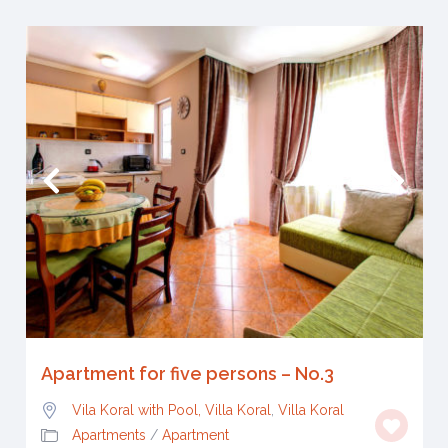
Apartment for five persons – No.3
Vila Koral with Pool, Villa Koral
,
Villa Koral
Apartments
/
Apartment