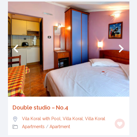
Double studio – No.4
Vila Koral with Pool, Villa Koral
,
Villa Koral
Apartments
/
Apartment