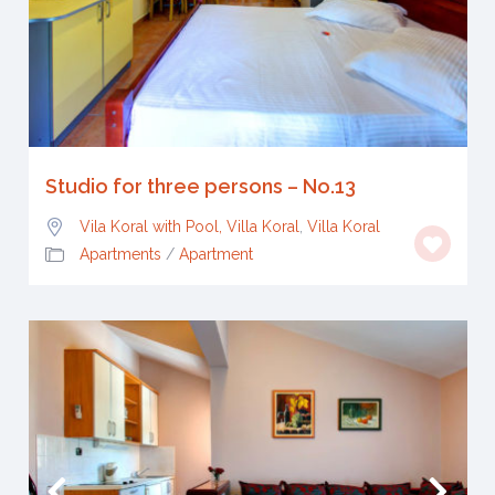
Studio for three persons – No.13
Vila Koral with Pool, Villa Koral
,
Villa Koral
Apartments
/
Apartment