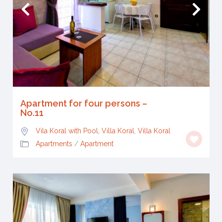
Apartment for four persons –
No.11
Vila Koral with Pool, Villa Koral
,
Villa Koral
Apartments
/
Apartment