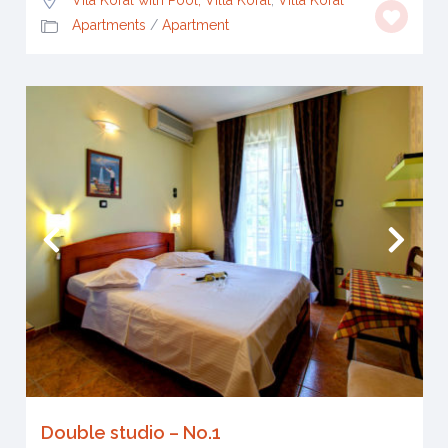
Apartments
/
Apartment
Double studio – No.1