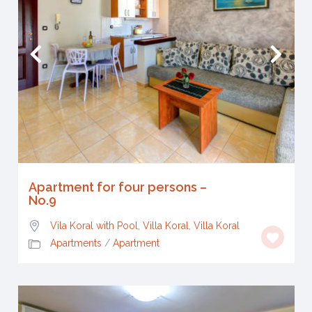
Apartment for four persons –
No.9
Vila Koral with Pool, Villa Koral
,
Villa Koral
Apartments
/
Apartment