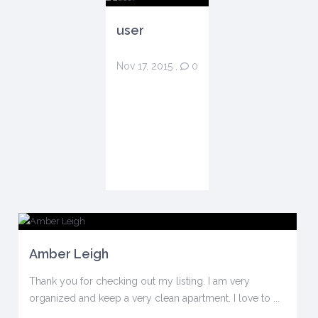
user
Nov 17, 2015
,
0
Amber Leigh
Thank you for checking out my listing. I am very
organized and keep a very clean apartment. I love to ...