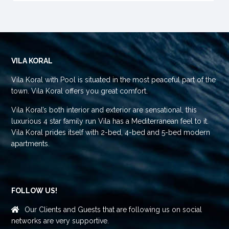
VILA KORAL
Vila Koral with Pool is situated in the most peaceful part of the
town. Vila Koral offers you great comfort.
Vila Koral’s both interior and exterior are sensational, this
luxurious 4 star family run Vila has a Mediterranean feel to it.
Vila Koral prides itself with 2-bed, 4-bed and 5-bed modern
apartments.
FOLLOW US!
Our Clients and Guests that are following us on social
networks are very supportive.