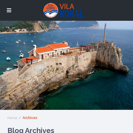
Home
Archives
Blog Archives