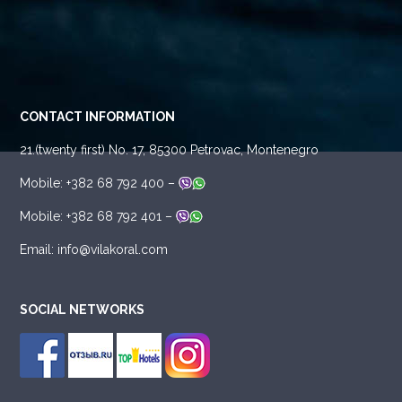
CONTACT INFORMATION
21.(twenty first) No. 17, 85300 Petrovac, Montenegro
Mobile: +382 68 792 400 –
Mobile: +382 68 792 401 –
Email: info@vilakoral.com
SOCIAL NETWORKS