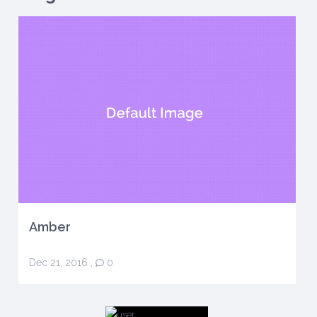
Amber
Dec 21, 2016
,
0