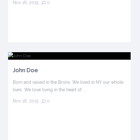
Nov 16, 2015
,
0
John Doe
Born and raised in the Bronx. We lived in NY our whole
lives. We love living in the heart of ...
Nov 16, 2015
,
0