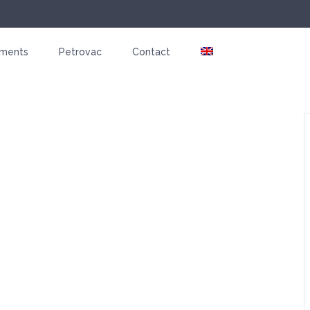
tments
Petrovac
Contact