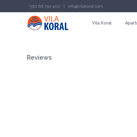
|
+382 68 792 400
info@vilakoral.com
Vila Koral
Apar
Reviews