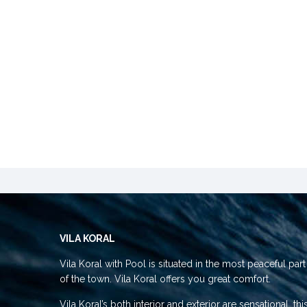
VILA KORAL
Vila Koral with Pool is situated in the most peaceful part
of the town. Vila Koral offers you great comfort.
Vila Koral’s both interior and exterior are sensational, thi