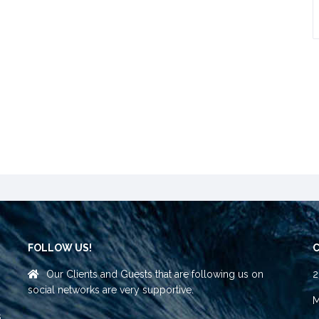
FOLLOW US!
Our Clients and Guests that are following us on
2
social networks are very supportive.
M
s