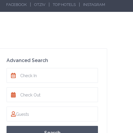
|
|
|
FACEBOOK
OTZIV
TOP HOTELS
INSTAGRAM
Advanced Search
Search