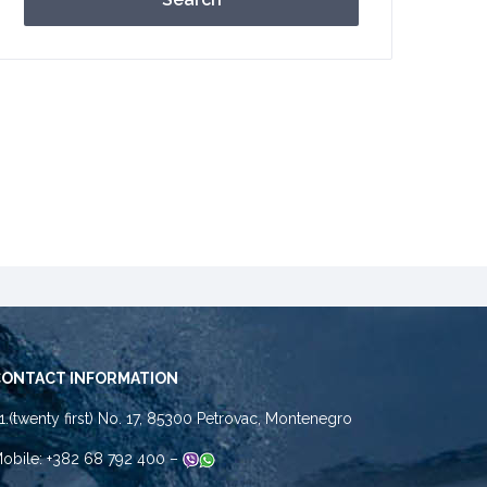
CONTACT INFORMATION
1.(twenty first) No. 17, 85300 Petrovac, Montenegro
obile: +382 68 792 400 –