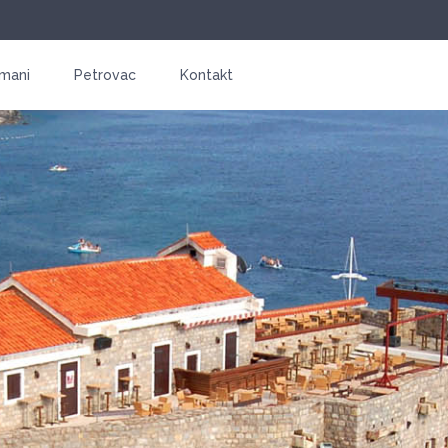
mani
Petrovac
Kontakt