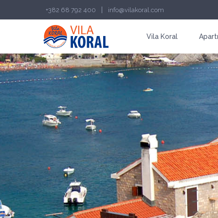
|
+382 68 792 400
info@vilakoral.com
Vila Koral
Apart